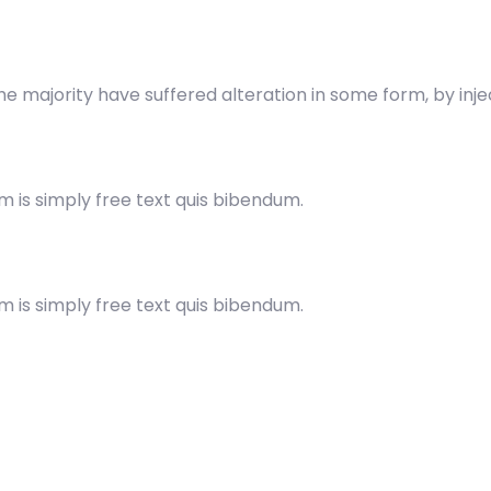
the majority have suffered alteration in some form, by i
em is simply free text quis bibendum.
em is simply free text quis bibendum.