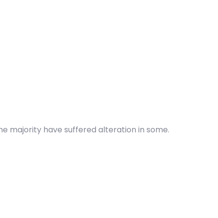
he majority have suffered alteration in some.