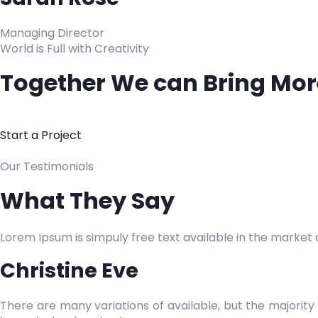
Managing Director
World is Full with Creativity
Together We can Bring More
Start a Project
Our Testimonials
What They Say
Lorem Ipsum is simpuly free text available in the market of
Christine Eve
There are many variations of available, but the majority