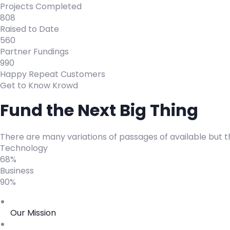
Projects Completed
808
Raised to Date
560
Partner Fundings
990
Happy Repeat Customers
Get to Know Krowd
Fund the Next Big Thing
There are many variations of passages of available but t
Technology
68%
Business
90%
Our Mission