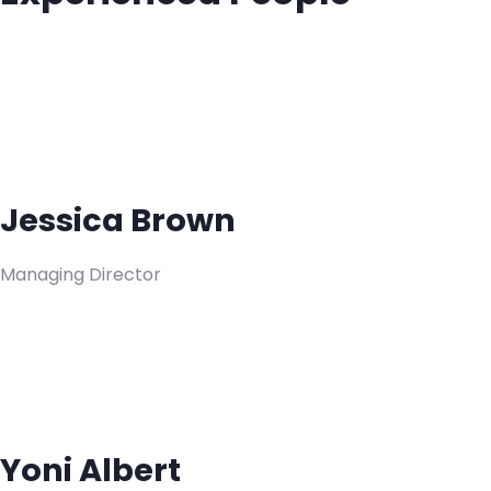
Jessica Brown
Managing Director
Yoni Albert