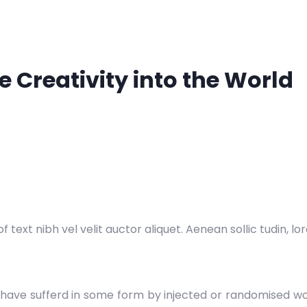
 Creativity into the World
 text nibh vel velit auctor aliquet. Aenean sollic tudin, l
 have sufferd in some form by injected or randomised wor