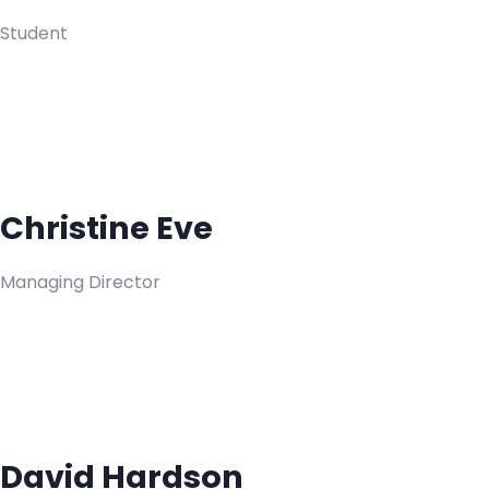
Student
Christine Eve
Managing Director
David Hardson