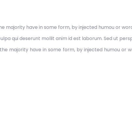
he majority have in some form, by injected humou or word
lpa qui deserunt mollit anim id est laborum. Sed ut perspi
the majority have in some form, by injected humou or wo