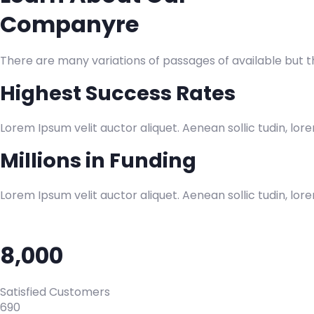
Companyre
There are many variations of passages of available but 
Highest Success Rates
Lorem Ipsum velit auctor aliquet. Aenean sollic tudin, lor
Millions in Funding
Lorem Ipsum velit auctor aliquet. Aenean sollic tudin, lor
8,000
Satisfied Customers
690