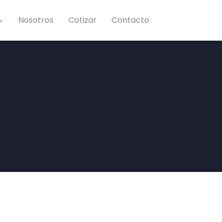
Nosotros
Cotizar
Contacto