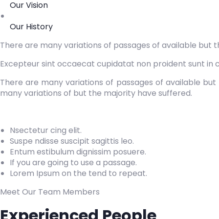
Our Vision
Our History
There are many variations of passages of available but t
Excepteur sint occaecat cupidatat non proident sunt in cu
There are many variations of passages of available but 
many variations of but the majority have suffered.
Nsectetur cing elit.
Suspe ndisse suscipit sagittis leo.
Entum estibulum dignissim posuere.
If you are going to use a passage.
Lorem Ipsum on the tend to repeat.
Meet Our Team Members
Experienced People