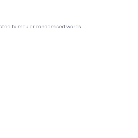
njected humou or randomised words.