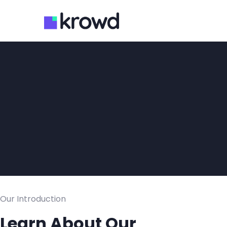
Our Introduction
Learn About Our