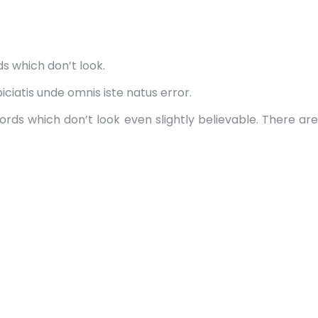
s which don’t look.
ciatis unde omnis iste natus error.
rds which don’t look even slightly believable. There are