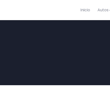
Inicio
Autos