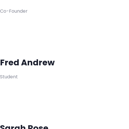
Co-Founder
Fred Andrew
Student
Sarah Rose