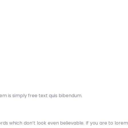
orem is simply free text quis bibendum.
ds which don’t look even believable. If you are to lorem